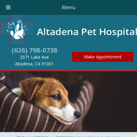
Menu
(626) 798-0738
Make Appointment
2071 Lake Ave
(opens in a new window)
Altadena,
CA
91001