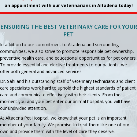
an appointment with our veterinarians in Altadena today!
ENSURING THE BEST VETERINARY CARE FOR YOUR
PET
In addition to our commitment to Altadena and surrounding
communities, we also strive to promote responsible pet ownership,
preventive health care, and educational opportunities for pet owners.
To provide essential and elective treatments to our patients, we
offer both general and advanced services.
Dr. Sahi and his outstanding staff of veterinary technicians and client
care specialists work hard to uphold the highest standards of patient
care and communicate effectively with their clients. From the
moment you and your pet enter our animal hospital, you will have
our undivided attention.
At Altadena Pet Hospital, we know that your pet is an important
member of your family. We promise to treat them like one of our
own and provide them with the level of care they deserve.