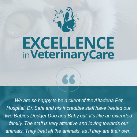
We are so happy to be a client of the Altadena Pet
Hospital. Dr. Sahi and his incredible staff have treated our
two Babies Dodger Dog and Baby cat. It’s like an extended
family. The staff is very attentive and loving towards our
animals. They treat all the animals, as if they are their own.