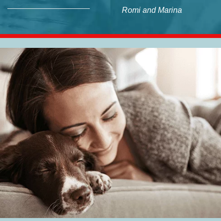
Romi and Marina