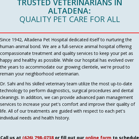
TRUSTED VETERINARIANS IN
ALTADENA:
QUALITY PET CARE FOR ALL
Since 1942, Altadena Pet Hospital dedicated itself to nurturing the
human-animal bond. We are a full-service animal hospital offering
compassionate treatment and quality services to keep your pet as
happy and healthy as possible. While our hospital has evolved over
the years to accommodate our growing clientele, we're proud to
remain your neighborhood veterinarian.
Dr. Sahi and his skilled veterinary team utilize the most up-to-date
technology to perform diagnostics, surgical procedures and dental
cleanings. In addition, we can provide advanced pain management
services to increase your pet's comfort and improve their quality of
life. All of our treatments are guided with respect to each pet's
individual needs and health history.
Call us at
(626) 798-0738
or fill out our
online form
to schedule