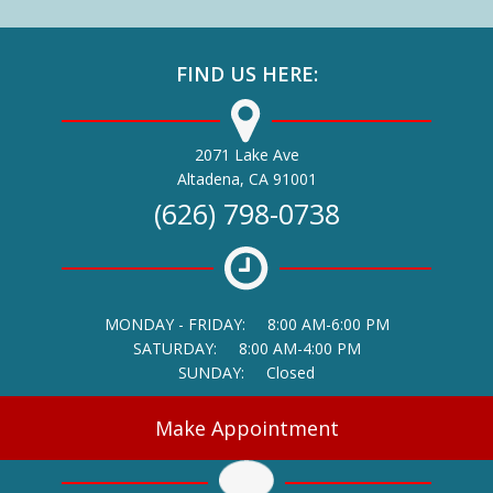
FIND US HERE:
2071 Lake Ave
(opens in a new window)
Altadena,
CA
91001
(626) 798-0738
MONDAY - FRIDAY:
8:00 AM-6:00 PM
SATURDAY:
8:00 AM-4:00 PM
SUNDAY:
Closed
Make Appointment