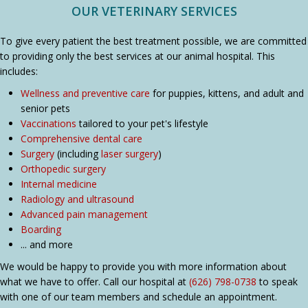
OUR VETERINARY SERVICES
To give every patient the best treatment possible, we are committed
to providing only the best services at our animal hospital. This
includes:
Wellness and preventive care
for puppies, kittens, and adult and
senior pets
Vaccinations
tailored to your pet's lifestyle
Comprehensive dental care
Surgery
(including
laser surgery
)
Orthopedic surgery
Internal medicine
Radiology and ultrasound
Advanced pain management
Boarding
... and more
We would be happy to provide you with more information about
what we have to offer. Call our hospital at
(626) 798-0738
to speak
with one of our team members and schedule an appointment.