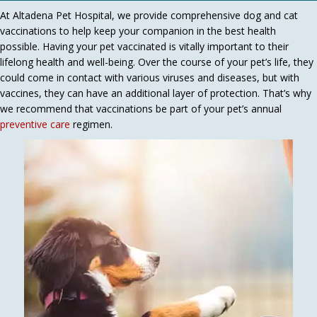
At Altadena Pet Hospital, we provide comprehensive dog and cat
vaccinations to help keep your companion in the best health
possible. Having your pet vaccinated is vitally important to their
lifelong health and well-being. Over the course of your pet’s life, they
could come in contact with various viruses and diseases, but with
vaccines, they can have an additional layer of protection. That’s why
we recommend that vaccinations be part of your pet’s annual
preventive care
regimen.