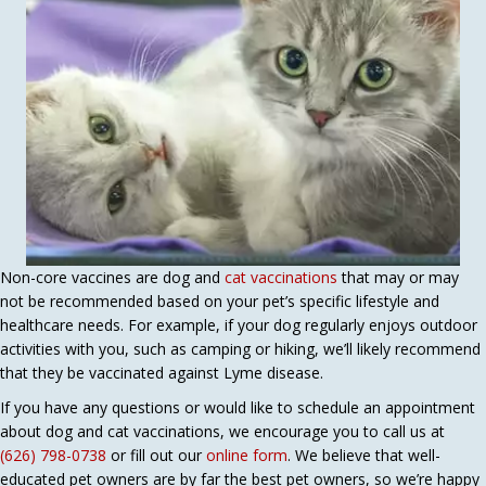
Non-core vaccines are dog and
cat vaccinations
that may or may
not be recommended based on your pet’s specific lifestyle and
healthcare needs. For example, if your dog regularly enjoys outdoor
activities with you, such as camping or hiking, we’ll likely recommend
that they be vaccinated against Lyme disease.
If you have any questions or would like to schedule an appointment
about dog and cat vaccinations, we encourage you to call us at
(626) 798-0738
or fill out our
online form
. We believe that well-
educated pet owners are by far the best pet owners, so we’re happy