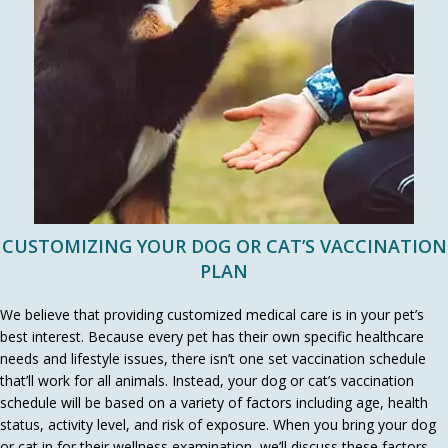
CUSTOMIZING YOUR DOG OR CAT’S VACCINATION
PLAN
We believe that providing customized medical care is in your pet’s
best interest. Because every pet has their own specific healthcare
needs and lifestyle issues, there isn’t one set vaccination schedule
that’ll work for all animals. Instead, your dog or cat’s vaccination
schedule will be based on a variety of factors including age, health
status, activity level, and risk of exposure. When you bring your dog
or cat in for their wellness examination, we’ll discuss these factors