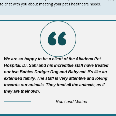
to chat with you about meeting your pet’s healthcare needs.
We are so happy to be a client of the Altadena Pet
Hospital. Dr. Sahi and his incredible staff have treated
our two Babies Dodger Dog and Baby cat. It’s like an
extended family. The staff is very attentive and loving
towards our animals. They treat all the animals, as if
they are their own.
Romi and Marina