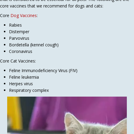
core vaccines that we recommend for dogs and cats:
Core
Dog Vaccines
:
Rabies
Distemper
Parvovirus
Bordetella (kennel cough)
Coronavirus
Core Cat Vaccines:
Feline Immunodeficiency Virus (FIV)
Feline leukemia
Herpes virus
Respiratory complex