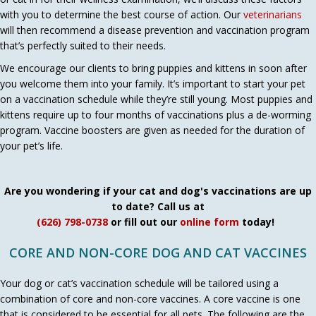
with you to determine the best course of action. Our
veterinarians
will then recommend a disease prevention and vaccination program
that’s perfectly suited to their needs.
We encourage our clients to bring puppies and kittens in soon after
you welcome them into your family. It’s important to start your pet
on a vaccination schedule while they’re still young. Most puppies and
kittens require up to four months of vaccinations plus a de-worming
program. Vaccine boosters are given as needed for the duration of
your pet’s life.
Are you wondering if your cat and dog's vaccinations are up
to date? Call us at
(626) 798-0738
or fill out our
online form
today!
CORE AND NON-CORE DOG AND CAT VACCINES
Your dog or cat’s vaccination schedule will be tailored using a
combination of core and non-core vaccines. A core vaccine is one
that is considered to be essential for all pets. The following are the