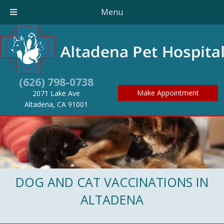
Menu
(626) 798-0738
Make Appointment
2071 Lake Ave
(opens in a new window)
Altadena,
CA
91001
DOG AND CAT VACCINATIONS IN
ALTADENA