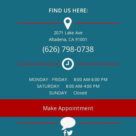
FIND US HERE:
2071 Lake Ave
(opens in a new window)
Altadena,
CA
91001
(626) 798-0738
MONDAY - FRIDAY:
8:00 AM-6:00 PM
SATURDAY:
8:00 AM-4:00 PM
SUNDAY:
Closed
Make Appointment
(opens in a new window)
(opens in a new window)
Open up link to facebook
Open up link to twitter