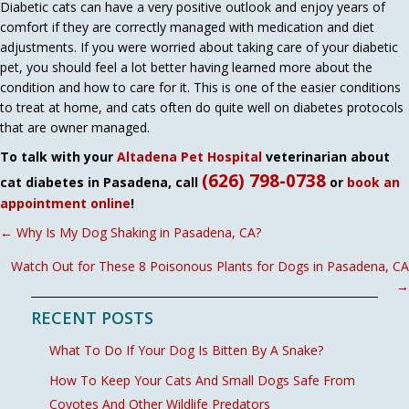
Diabetic cats can have a very positive outlook and enjoy years of
comfort if they are correctly managed with medication and diet
adjustments. If you were worried about taking care of your diabetic
pet, you should feel a lot better having learned more about the
condition and how to care for it. This is one of the easier conditions
to treat at home, and cats often do quite well on diabetes protocols
that are owner managed.
To talk with your
Altadena Pet Hospital
veterinarian about
(626) 798-0738
cat diabetes in Pasadena, call
or
book an
appointment online
!
POSTS
← Why Is My Dog Shaking in Pasadena, CA?
NAVIGATION
Watch Out for These 8 Poisonous Plants for Dogs in Pasadena, CA
→
RECENT POSTS
What To Do If Your Dog Is Bitten By A Snake?
How To Keep Your Cats And Small Dogs Safe From
Coyotes And Other Wildlife Predators