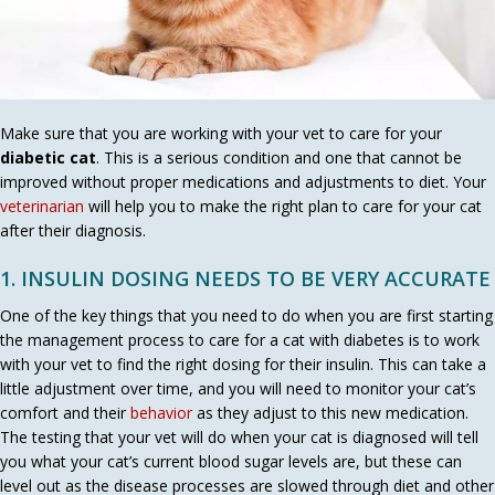
Make sure that you are working with your vet to care for your
diabetic cat
. This is a serious condition and one that cannot be
improved without proper medications and adjustments to diet. Your
veterinarian
will help you to make the right plan to care for your cat
after their diagnosis.
1. INSULIN DOSING NEEDS TO BE VERY ACCURATE
One of the key things that you need to do when you are first starting
the management process to care for a cat with diabetes is to work
with your vet to find the right dosing for their insulin. This can take a
little adjustment over time, and you will need to monitor your cat’s
(opens in a new window)
comfort and their
behavior
as they adjust to this new medication.
The testing that your vet will do when your cat is diagnosed will tell
you what your cat’s current blood sugar levels are, but these can
level out as the disease processes are slowed through diet and other