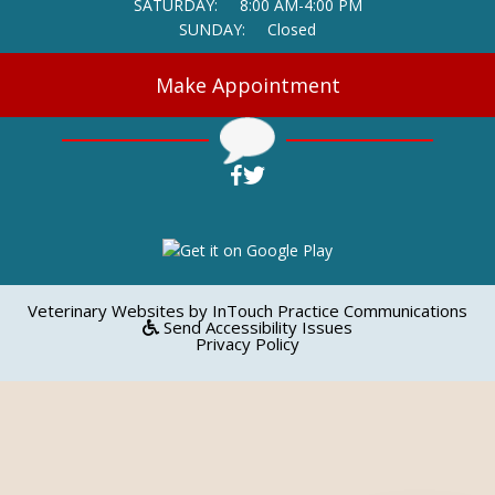
SATURDAY:
8:00 AM-4:00 PM
SUNDAY:
Closed
Make Appointment
(opens in a new window)
(opens in a new window)
Open up link to facebook
Open up link to twitter
(opens in a new window)
(op
Veterinary Websites
by
InTouch Practice Communications
Send Accessibility Issues
Privacy Policy