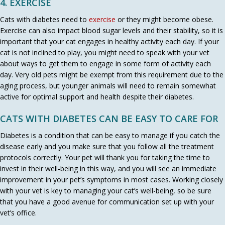
4. EXERCISE
(opens in a new window)
Cats with diabetes need to
exercise
or they might become obese.
Exercise can also impact blood sugar levels and their stability, so it is
important that your cat engages in healthy activity each day. If your
cat is not inclined to play, you might need to speak with your vet
about ways to get them to engage in some form of activity each
day. Very old pets might be exempt from this requirement due to the
aging process, but younger animals will need to remain somewhat
active for optimal support and health despite their diabetes.
CATS WITH DIABETES CAN BE EASY TO CARE FOR
Diabetes is a condition that can be easy to manage if you catch the
disease early and you make sure that you follow all the treatment
protocols correctly. Your pet will thank you for taking the time to
invest in their well-being in this way, and you will see an immediate
improvement in your pet’s symptoms in most cases. Working closely
with your vet is key to managing your cat’s well-being, so be sure
that you have a good avenue for communication set up with your
vet’s office.