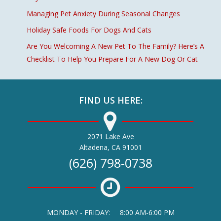
Managing Pet Anxiety During Seasonal Changes
Holiday Safe Foods For Dogs And Cats
Are You Welcoming A New Pet To The Family? Here’s A
Checklist To Help You Prepare For A New Dog Or Cat
FIND US HERE:
2071 Lake Ave
(opens in a new window)
Altadena,
CA
91001
(626) 798-0738
MONDAY - FRIDAY:
8:00 AM-6:00 PM