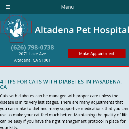
Menu
(626) 798-0738
Make Appointment
2071 Lake Ave
(opens in a new window)
Altadena,
CA
91001
4 TIPS FOR CATS WITH DIABETES IN PASADENA,
CA
Cats with diabetes can be managed with proper care unless the
disease is in its very last stages. There are many adjustments that
you can make to diet and many supportive medications that you can
use to make your cat feel much better. Maintaining the quality of life
can be easy if you have the right management protocol in place for
your kitty.