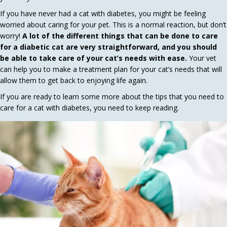
If you have never had a cat with diabetes, you might be feeling
worried about caring for your pet. This is a normal reaction, but don’t
worry!
A lot of the different things that can be done to care
for a diabetic cat are very straightforward, and you should
be able to take care of your cat’s needs with ease.
Your vet
can help you to make a treatment plan for your cat’s needs that will
allow them to get back to enjoying life again.
If you are ready to learn some more about the tips that you need to
care for a cat with diabetes, you need to keep reading.