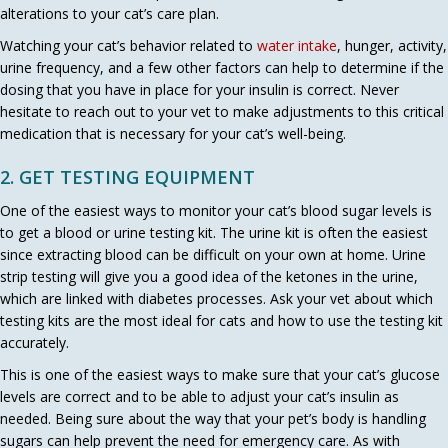
alterations to your cat’s care plan.
Watching your cat’s behavior related to
water intake
, hunger, activity,
urine frequency, and a few other factors can help to determine if the
dosing that you have in place for your insulin is correct. Never
hesitate to reach out to your vet to make adjustments to this critical
medication that is necessary for your cat’s well-being.
2. GET TESTING EQUIPMENT
One of the easiest ways to monitor your cat’s blood sugar levels is
to get a blood or urine testing kit. The urine kit is often the easiest
since extracting blood can be difficult on your own at home. Urine
strip testing will give you a good idea of the ketones in the urine,
which are linked with diabetes processes. Ask your vet about which
testing kits are the most ideal for cats and how to use the testing kit
accurately.
This is one of the easiest ways to make sure that your cat’s glucose
levels are correct and to be able to adjust your cat’s insulin as
needed. Being sure about the way that your pet’s body is handling
sugars can help prevent the need for emergency care. As with