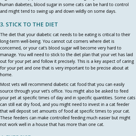
human diabetes, blood sugar in some cats can be hard to control
and might tend to swing up and down wildly on some days.
3. STICK TO THE DIET
The diet that your diabetic cat needs to be eating is critical to their
long-term well-being. You cannot cut corners where diet is
concerned, or your cat’s blood sugar will become very hard to
manage. You will need to stick to the diet plan that your vet has laid
out for your pet and follow it precisely. This is a key aspect of caring
for your pet and one that is very important to be precise about at
home.
Most vets will recommend diabetic cat food that you can easily
source through your vet’s office. You might also be asked to feed
your pet at specific times of day and in specific quantities. Some cats
can still eat dry food, and you might need to invest in a cat feeder
that will deposit set amounts of food at specific times to your cat.
These feeders can make controlled feeding much easier but might
not work well in a house that has more than one cat.