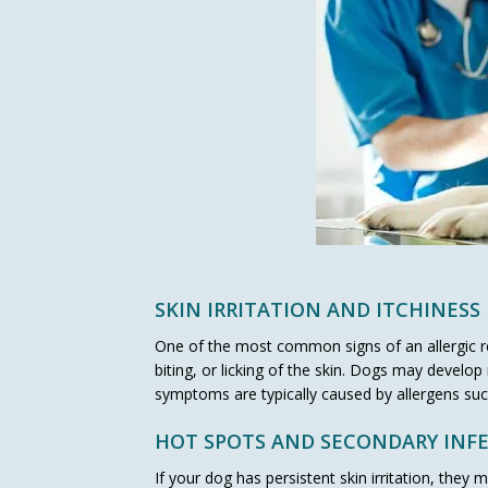
SKIN IRRITATION AND ITCHINESS
One of the most common signs of an allergic rea
biting, or licking of the skin. Dogs may develo
symptoms are typically caused by allergens such
HOT SPOTS AND SECONDARY INF
If your dog has persistent skin irritation, they