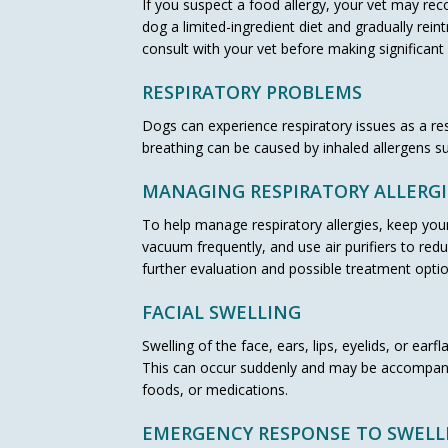
If you suspect a food allergy, your vet may reco
dog a limited-ingredient diet and gradually rei
consult with your vet before making significant 
RESPIRATORY PROBLEMS
Dogs can experience respiratory issues as a resu
breathing can be caused by inhaled allergens su
MANAGING RESPIRATORY ALLERGI
To help manage respiratory allergies, keep your
vacuum frequently, and use air purifiers to redu
further evaluation and possible treatment optio
FACIAL SWELLING
Swelling of the face, ears, lips, eyelids, or ea
This can occur suddenly and may be accompanied
foods, or medications.
EMERGENCY RESPONSE TO SWELL