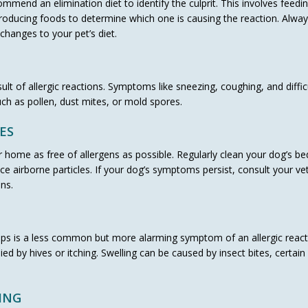
mmend an elimination diet to identify the culprit. This involves feedi
ntroducing foods to determine which one is causing the reaction. Alwa
changes to your pet’s diet.
lt of allergic reactions. Symptoms like sneezing, coughing, and diffic
ch as pollen, dust mites, or mold spores.
ES
 home as free of allergens as possible. Regularly clean your dog’s be
ce airborne particles. If your dog’s symptoms persist, consult your vet
ns.
rflaps is a less common but more alarming symptom of an allergic react
 by hives or itching. Swelling can be caused by insect bites, certain
ING