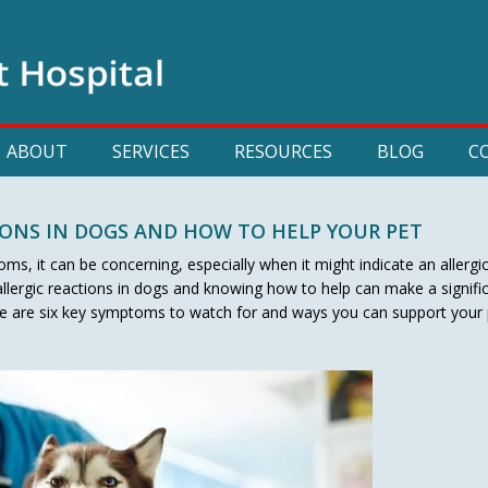
ABOUT
SERVICES
RESOURCES
BLOG
C
IONS IN DOGS AND HOW TO HELP YOUR PET
s, it can be concerning, especially when it might indicate an allergi
lergic reactions in dogs and knowing how to help can make a signifi
ere are six key symptoms to watch for and ways you can support your 