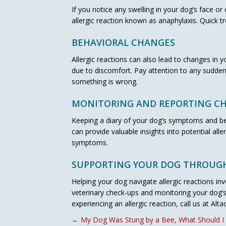
If you notice any swelling in your dog’s face or
allergic reaction known as anaphylaxis. Quick t
BEHAVIORAL CHANGES
Allergic reactions can also lead to changes in 
due to discomfort. Pay attention to any sudden
something is wrong.
MONITORING AND REPORTING C
Keeping a diary of your dog’s symptoms and beh
can provide valuable insights into potential al
symptoms.
SUPPORTING YOUR DOG THROUGH
Helping your dog navigate allergic reactions inv
veterinary check-ups and monitoring your dog’s 
experiencing an allergic reaction, call us at Alt
POSTS
← My Dog Was Stung by a Bee, What Should I