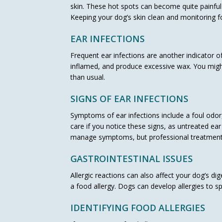
skin. These hot spots can become quite painful
Keeping your dog’s skin clean and monitoring fo
EAR INFECTIONS
Frequent ear infections are another indicator of
inflamed, and produce excessive wax. You might
than usual.
SIGNS OF EAR INFECTIONS
Symptoms of ear infections include a foul odor, 
care if you notice these signs, as untreated ea
manage symptoms, but professional treatment 
GASTROINTESTINAL ISSUES
Allergic reactions can also affect your dog’s 
a food allergy. Dogs can develop allergies to spec
IDENTIFYING FOOD ALLERGIES