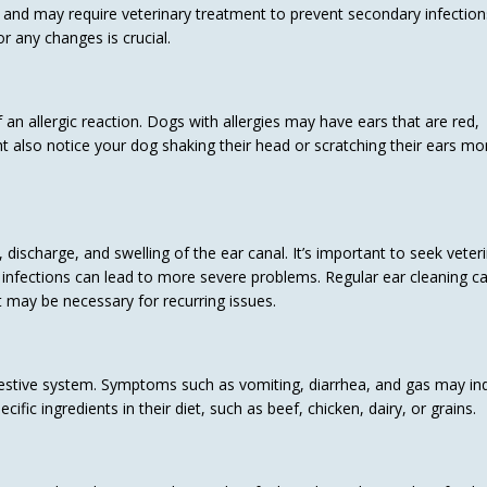
 and may require veterinary treatment to prevent secondary infection
r any changes is crucial.
 an allergic reaction. Dogs with allergies may have ears that are red,
 also notice your dog shaking their head or scratching their ears mo
discharge, and swelling of the ear canal. It’s important to seek veter
r infections can lead to more severe problems. Regular ear cleaning c
may be necessary for recurring issues.
digestive system. Symptoms such as vomiting, diarrhea, and gas may in
ific ingredients in their diet, such as beef, chicken, dairy, or grains.