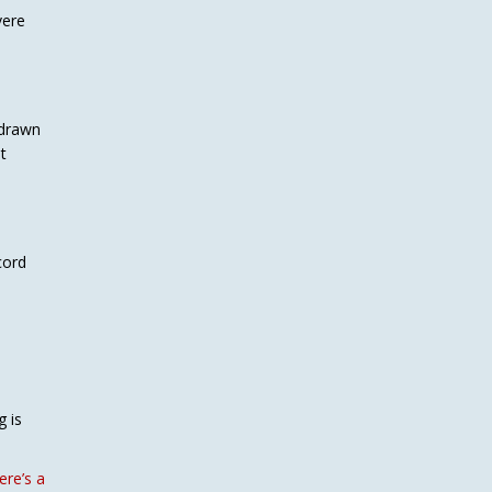
vere
hdrawn
t
cord
g is
re’s a