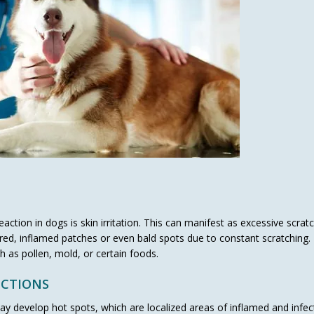
ction in dogs is skin irritation. This can manifest as excessive scratc
p red, inflamed patches or even bald spots due to constant scratching
 as pollen, mold, or certain foods.
ECTIONS
 may develop hot spots, which are localized areas of inflamed and infe