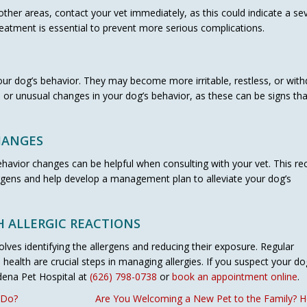
 other areas, contact your vet immediately, as this could indicate a se
reatment is essential to prevent more serious complications.
your dog’s behavior. They may become more irritable, restless, or wit
 or unusual changes in your dog’s behavior, as these can be signs tha
HANGES
avior changes can be helpful when consulting with your vet. This re
lergens and help develop a management plan to alleviate your dog’s
 ALLERGIC REACTIONS
olves identifying the allergens and reducing their exposure. Regular
health are crucial steps in managing allergies. If you suspect your do
adena Pet Hospital at
(626) 798-0738
or
book an appointment online
.
 Do?
Are You Welcoming a New Pet to the Family? He