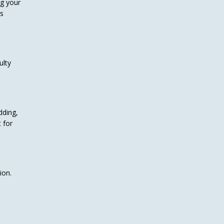
ng your
ys
ulty
dding,
 for
ion.