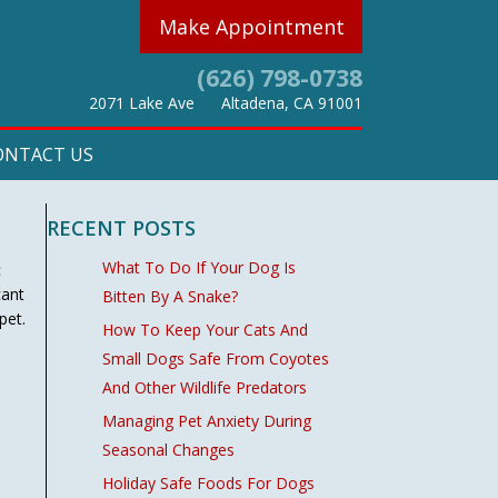
Make Appointment
(626) 798-0738
(opens in a new w
2071 Lake Ave
Altadena,
CA
91001
ONTACT US
RECENT POSTS
What To Do If Your Dog Is
c
cant
Bitten By A Snake?
pet.
How To Keep Your Cats And
Small Dogs Safe From Coyotes
And Other Wildlife Predators
Managing Pet Anxiety During
Seasonal Changes
Holiday Safe Foods For Dogs