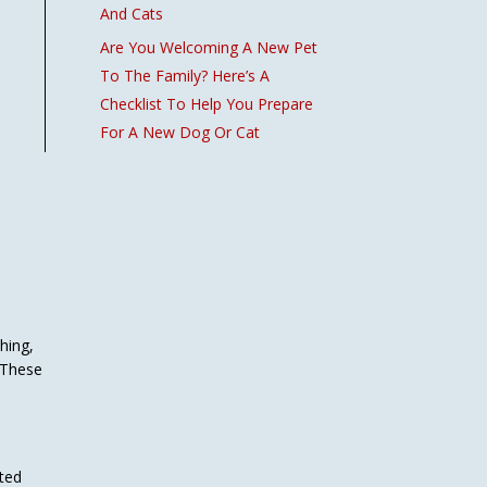
And Cats
Are You Welcoming A New Pet
To The Family? Here’s A
Checklist To Help You Prepare
For A New Dog Or Cat
hing,
. These
cted