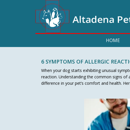
HOME
6 SYMPTOMS OF ALLERGIC REACT
When your dog starts exhibiting unusual symptom
reaction. Understanding the common signs of al
difference in your pet’s comfort and health. H